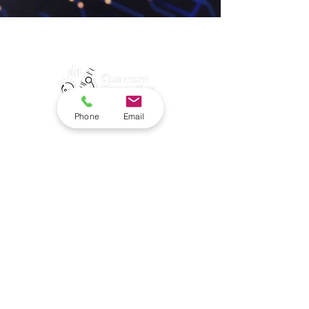
Phone
Email
Contact Quantum
Computing Data Today.
Quantum Computing
Data™
835 Fifth Avenue
San Rafael, CA, 94901
info@quantumcomputingdata.com