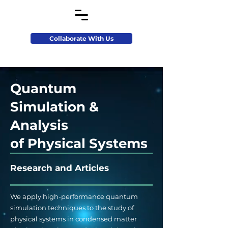
Collaborate With Us
Quantum
Simulation &
Analysis
of Physical Systems
Research and Articles
We apply high-performance quantum
simulation techniques to the study of
physical systems in condensed matter