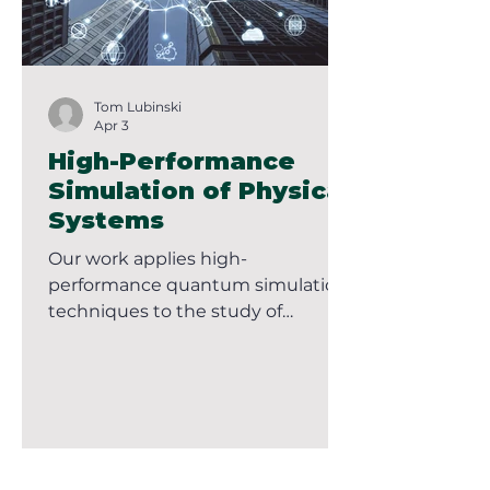
Tom Lubinski
Apr 3
High-Performance
Simulation of Physical
Systems
Our work applies high-
performance quantum simulation
techniques to the study of
physical systems, with an
emphasis on models arising in
condensed matter physics,
chemistry, and related domains.
These systems are typically
described by Hamiltonians that