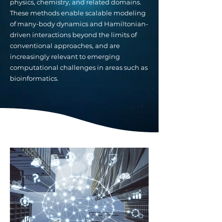
physics, chemistry, and related domains.
These methods enable scalable modeling
of many-body dynamics and Hamiltonian-
driven interactions beyond the limits of
conventional approaches, and are
increasingly relevant to emerging
computational challenges in areas such as
bioinformatics.