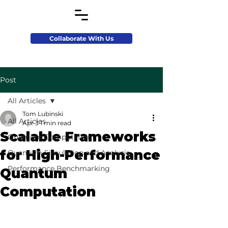
Collaborate With Us
Post
All Articles
Tom Lubinski
All Articles
Apr 3
1 min read
Scalable Frameworks
Quantum Computation
for High-Performance
Quantum Simulation and Analysis
Performance Benchmarking
Quantum
Computation