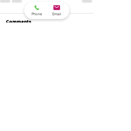
Phone
Email
Comments
Write a comment...
Contact Quantum
Computing Data Today.