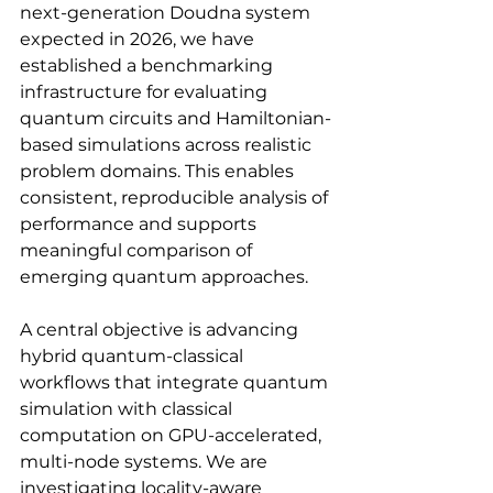
next-generation Doudna system 
expected in 2026, we have 
established a benchmarking 
infrastructure for evaluating 
quantum circuits and Hamiltonian-
based simulations across realistic 
problem domains. This enables 
consistent, reproducible analysis of 
performance and supports 
meaningful comparison of 
emerging quantum approaches.
A central objective is advancing 
hybrid quantum-classical 
workflows that integrate quantum 
simulation with classical 
computation on GPU-accelerated, 
multi-node systems. We are 
investigating locality-aware 