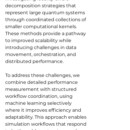
decomposition strategies that 
represent large quantum systems 
through coordinated collections of 
smaller computational kernels. 
These methods provide a pathway 
to improved scalability while 
introducing challenges in data 
movement, orchestration, and 
distributed performance.
To address these challenges, we 
combine detailed performance 
measurement with structured 
workflow coordination, using 
machine learning selectively 
where it improves efficiency and 
adaptability. This approach enables 
simulation workflows that respond 