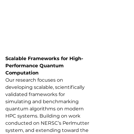
Scalable Frameworks for High-
Performance Quantum 
Computation
Our research focuses on 
developing scalable, scientifically 
validated frameworks for 
simulating and benchmarking 
quantum algorithms on modern 
HPC systems. Building on work 
conducted on NERSC’s Perlmutter 
system, and extending toward the 