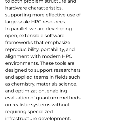
to both problem structure and 
hardware characteristics, 
supporting more effective use of 
large-scale HPC resources.
In parallel, we are developing 
open, extensible software 
frameworks that emphasize 
reproducibility, portability, and 
alignment with modern HPC 
environments. These tools are 
designed to support researchers 
and applied teams in fields such 
as chemistry, materials science, 
and optimization, enabling 
evaluation of quantum methods 
on realistic systems without 
requiring specialized 
infrastructure development.