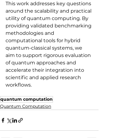
This work addresses key questions 
around the scalability and practical 
utility of quantum computing. By 
providing validated benchmarking 
methodologies and 
computational tools for hybrid 
quantum-classical systems, we 
aim to support rigorous evaluation 
of quantum approaches and 
accelerate their integration into 
scientific and applied research 
workflows.
quantum computation
Quantum Computation