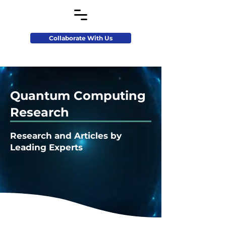
Collaborate With Us
Quantum Computing
Research
Research and Articles by
Leading Experts