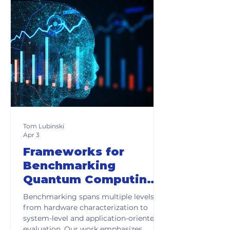
Tom Lubinski
Apr 3
Frameworks for
Benchmarking
Quantum Computing
Systems
Benchmarking spans multiple levels,
from hardware characterization to
system-level and application-oriented
evaluation. Our work emphasizes