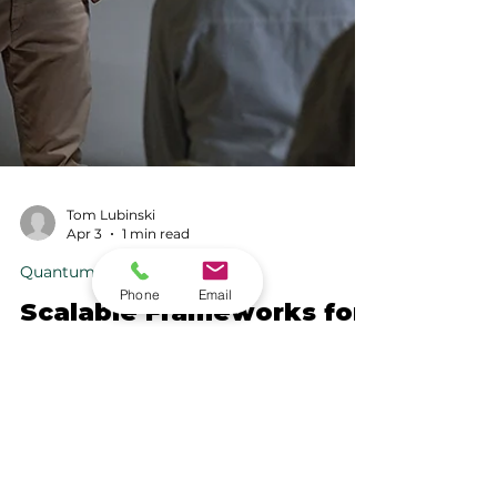
Tom Lubinski
Apr 3
1 min read
Phone
Email
Quantum Computation
Scalable Frameworks for
High-Performance
Quantum Computation
Building on work conducted on NERSC’s
Perlmutter system, and extending toward