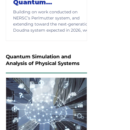
Quantum
Computation
Building on work conducted on
NERSC’s Perlmutter system, and
extending toward the next-generation
Doudna system expected in 2026, we
have established a benchmarking
infrastructure for evaluating quantum
circuits and Hamiltonian-based
simulations across realistic problem
Quantum Simulation and
domains. This enables consistent,
Analysis of Physical Systems
reproducible analysis of performance
and supports meaningful comparison
of emerging quantum approaches.