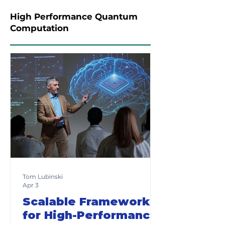
High Performance Quantum
Computation
Tom Lubinski
Apr 3
Scalable Frameworks
for High-Performance