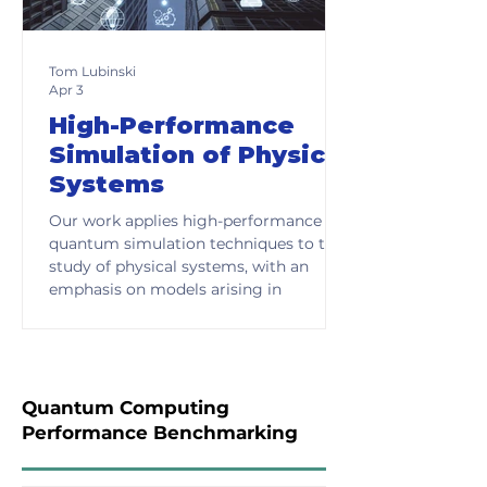
Tom Lubinski
Apr 3
High-Performance
Simulation of Physical
Systems
Our work applies high-performance
quantum simulation techniques to the
study of physical systems, with an
emphasis on models arising in
condensed matter physics, chemistry,
and related domains. These systems
are typically described by Hamiltonians
that encode the interactions and
dynamics of many-body systems,
Quantum Computing
forming the basis for understanding
Performance Benchmarking
materials, molecular behavior, and
complex physical processes.